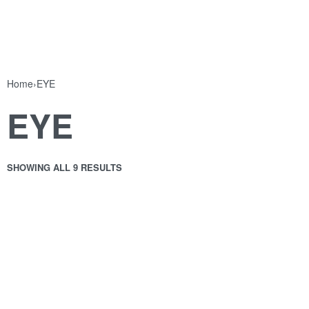
Home
›
EYE
EYE
SHOWING ALL 9 RESULTS
CARBON BLACK DIPLINER
E