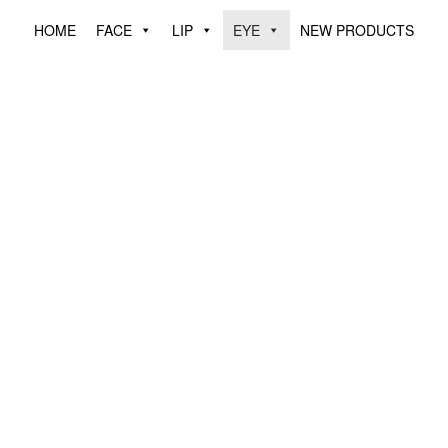
HOME
FACE
LIP
EYE
NEW PRODUCTS
YEBROW PENCIL
EYELINER PENC