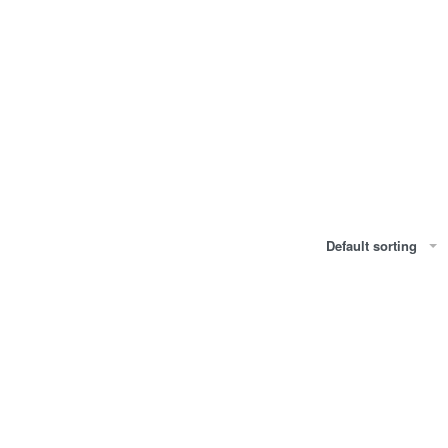
Default sorting
IL
KOHL KAJAL EYE PENCIL