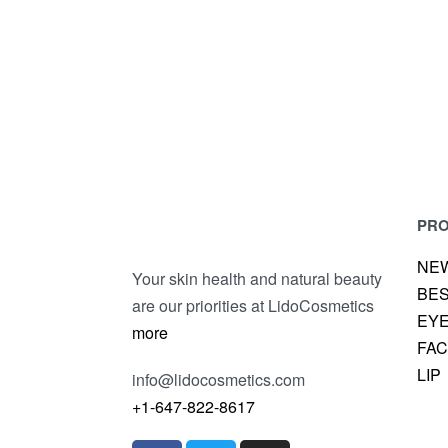
LIQUID EYELINER
LO
UNIQUE KAJAL EYE PENCIL
PR
NE
Your skin health and natural beauty
BE
are our priorities at LidoCosmetics
EY
more
FA
LIP
info@lidocosmetics.com
+1-647-822-8617