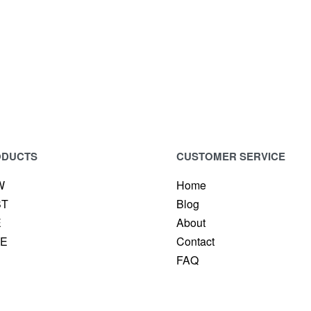
VABLE MASCARA
LUXURY POWDER BRO
ODUCTS
CUSTOMER SERVICE
W
Home
ST
Blog
E
About
CE
Contact
FAQ